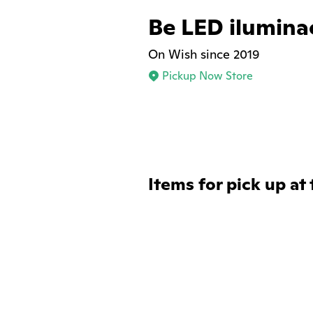
Be LED ilumina
On Wish since 2019
Pickup Now Store
Items for pick up at 