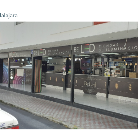
alajara