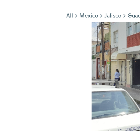
Jump to section
All
Mexico
Jalisco
Guad