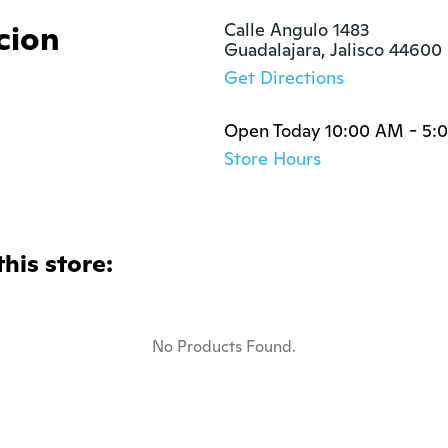
cion
Calle Angulo 1483

Guadalajara, Jalisco 44600
Get Directions
Open Today 10:00 AM - 5:
Store Hours
this store:
No Products Found.