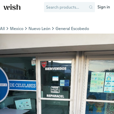
Sign in
All
Mexico
Nuevo León
General Escobedo