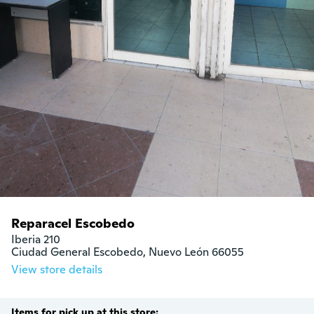
Reparacel Escobedo
Iberia 210

Ciudad General Escobedo, Nuevo León 66055
View store details
Items for pick up at this store: