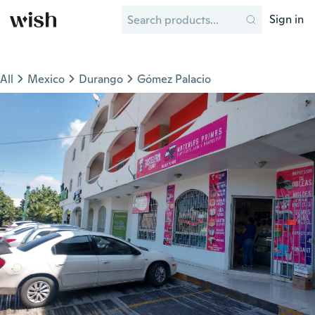
Sign in
All
Mexico
Durango
Gómez Palacio