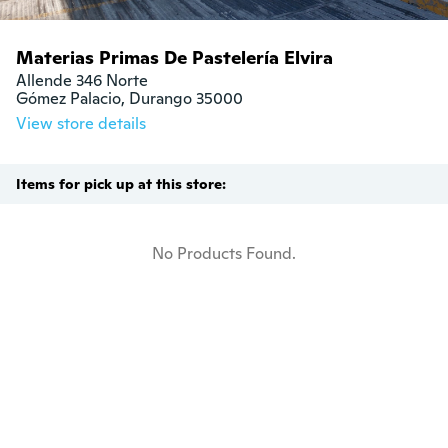
Materias Primas De Pastelería Elvira
Allende 346 Norte

Gómez Palacio, Durango 35000
View store details
Items for pick up at this store:
No Products Found.