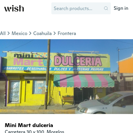
Sign in
All
Mexico
Coahuila
Frontera
Mini Mart dulceria
Carretera 30 y 100, Morelos
