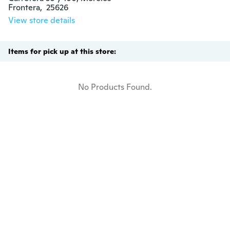
Frontera,  25626
View store details
Items for pick up at this store:
No Products Found.