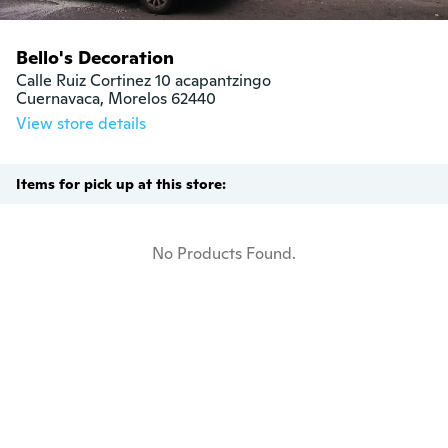
Bello's Decoration
Calle Ruiz Cortinez 10 acapantzingo

Cuernavaca, Morelos 62440
View store details
Items for pick up at this store:
No Products Found.