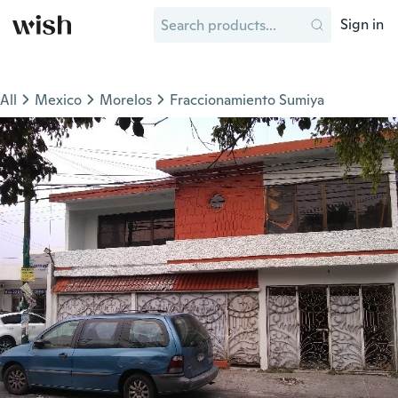
Sign in
All
Mexico
Morelos
Fraccionamiento Sumiya