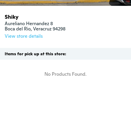
Shiky
Aureliano Hernandez 8

Boca del Rio, Veracruz 94298
View store details
Items for pick up at this store:
No Products Found.