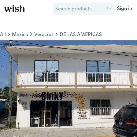
Sign in
All
Mexico
Veracruz
DE LAS AMERICAS