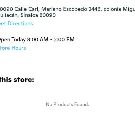
0090 Calle Carl, Mariano Escobedo 2446, colonia Migue
uliacán, Sinaloa 80090
et Directions
pen Today 8:00 AM - 2:00 PM
tore Hours
this store:
No Products Found.