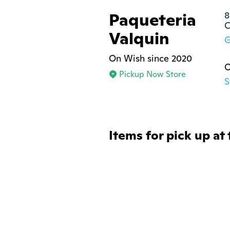
Paqueteria
8
C
Valquin
G
On Wish since 2020
O
Pickup Now Store
S
Items for pick up at 