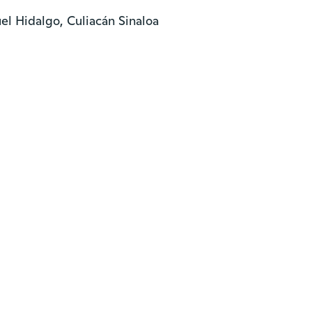
l Hidalgo, Culiacán Sinaloa
