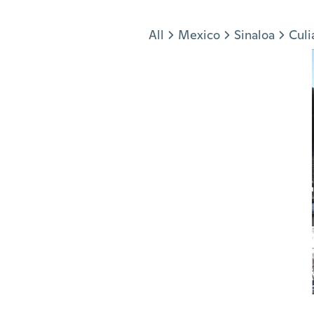
Jump to section
All
Mexico
Sinaloa
Culi