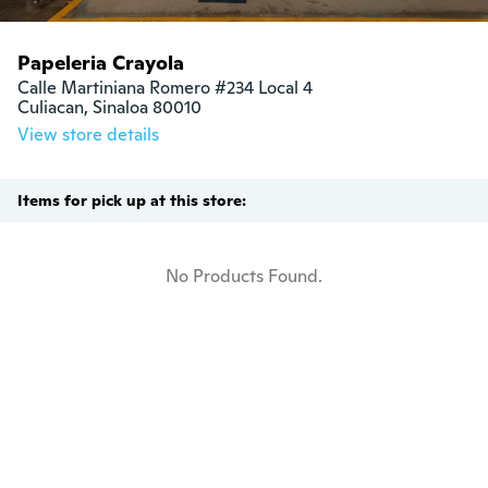
Papeleria Crayola
Calle Martiniana Romero #234 Local 4

Culiacan, Sinaloa 80010
View store details
Items for pick up at this store:
No Products Found.