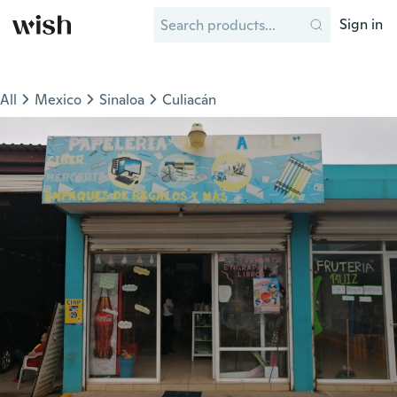
Sign in
All
Mexico
Sinaloa
Culiacán