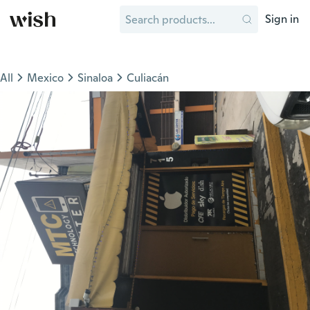
Sign in
All
Mexico
Sinaloa
Culiacán