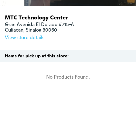
MTC Technology Center
Gran Avenida El Dorado #715-A

Culiacan, Sinaloa 80060
View store details
Items for pick up at this store:
No Products Found.