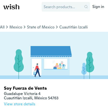
Sign in
All
Mexico
State of Mexico
Cuautitlán Izcalli
Soy Fuerza de Venta
Guadalupe Victoria 4

Cuautitlán Izcalli, México 54763
View store details