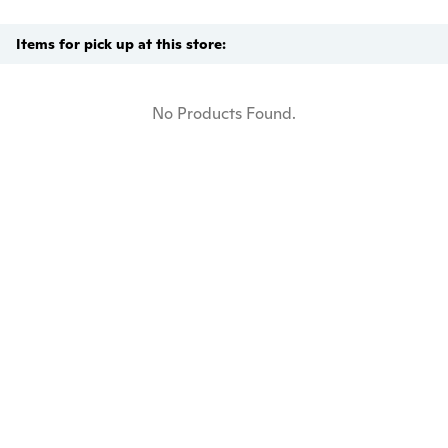
Items for pick up at this store:
No Products Found.