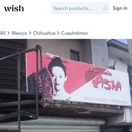
Sign in
All
Mexico
Chihuahua
Cuauhtémoc