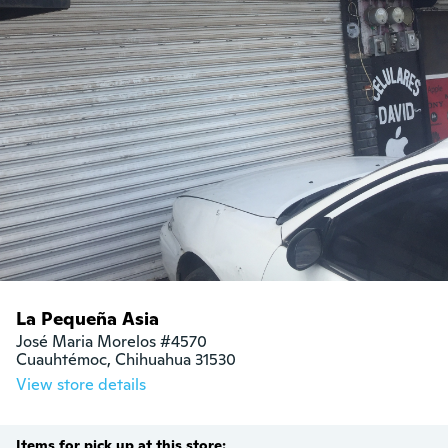
La Pequeña Asia
José Maria Morelos #4570 

Cuauhtémoc, Chihuahua 31530 
View store details
Items for pick up at this store: