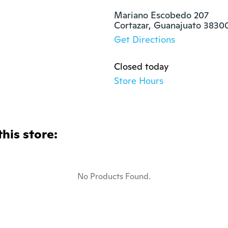
Mariano Escobedo 207

Cortazar, Guanajuato 3830
Get Directions
Closed today
Store Hours
this store:
No Products Found.