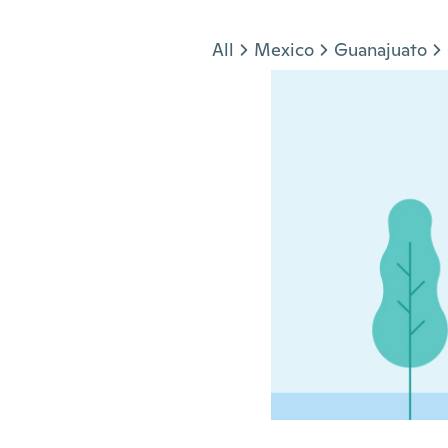
Jump to section
All
Mexico
Guanajuato