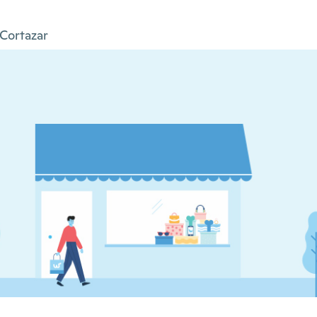
Cortazar