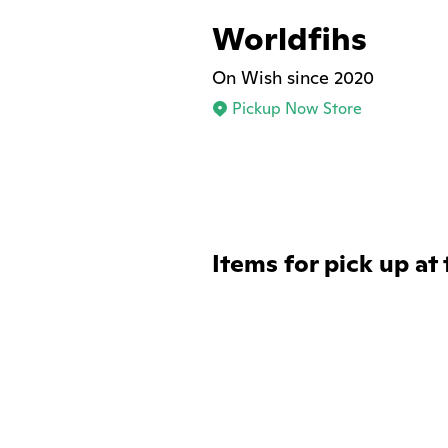
Worldfihs
On Wish since 2020
Pickup Now Store
Items for pick up at 