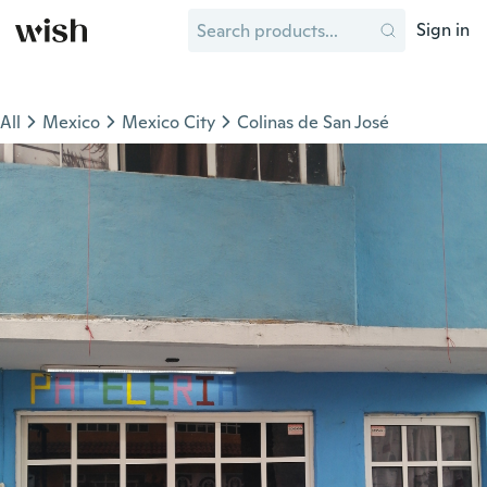
Sign in
All
Mexico
Mexico City
Colinas de San José