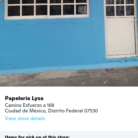
Papeleria Lysa
Camino Esfuerzo a 168

Ciudad de México, Distrito Federal 07530
View store details
Items for pick up at this store: