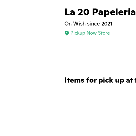
La 20 Papeleria
On Wish since 2021
Pickup Now Store
Items for pick up at 