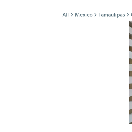
Jump to section
All
Mexico
Tamaulipas