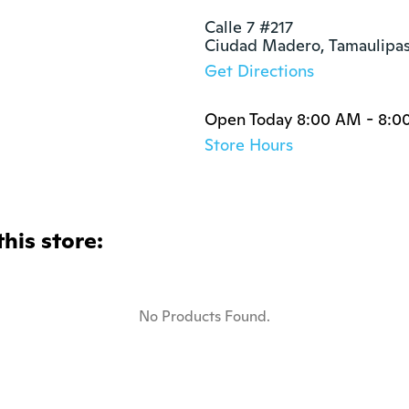
Calle 7 #217

Ciudad Madero, Tamaulipa
Get Directions
Open Today 8:00 AM - 8:0
Store Hours
this store:
No Products Found.