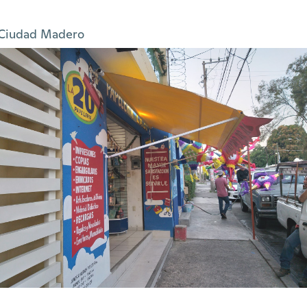
Ciudad Madero