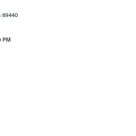
s 89440
0 PM