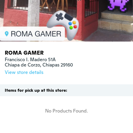
ROMA GAMER
Francisco I. Madero 51A

Chiapa de Corzo, Chiapas 29160
View store details
Items for pick up at this store:
No Products Found.