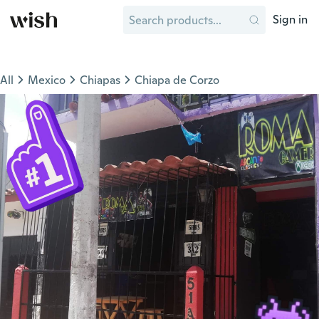
Sign in
All
Mexico
Chiapas
Chiapa de Corzo