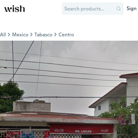
Sign 
All
Mexico
Tabasco
Centro