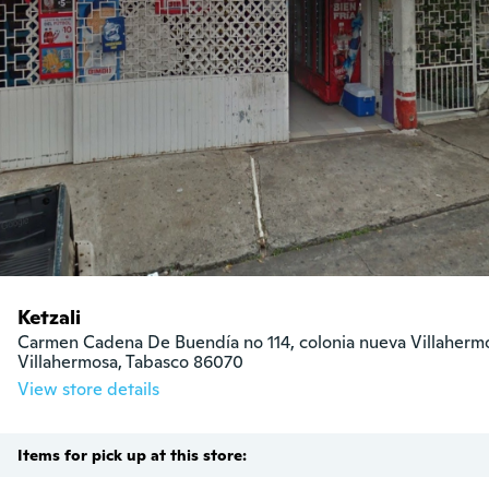
Ketzali
Carmen Cadena De Buendía no 114, colonia nueva Villahermo
Villahermosa, Tabasco 86070
View store details
Items for pick up at this store: