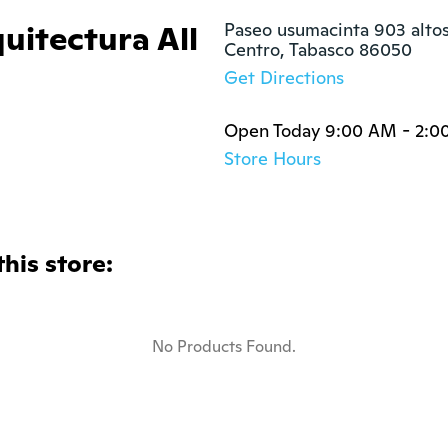
quitectura All
Paseo usumacinta 903 altos
Centro, Tabasco 86050
Get Directions
Open Today 9:00 AM - 2:0
Store Hours
this store:
No Products Found.