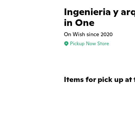
Ingenieria y ar
in One
On Wish since 2020
Pickup Now Store
Items for pick up at 