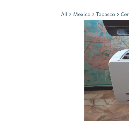
Jump to section
All
Mexico
Tabasco
Cen