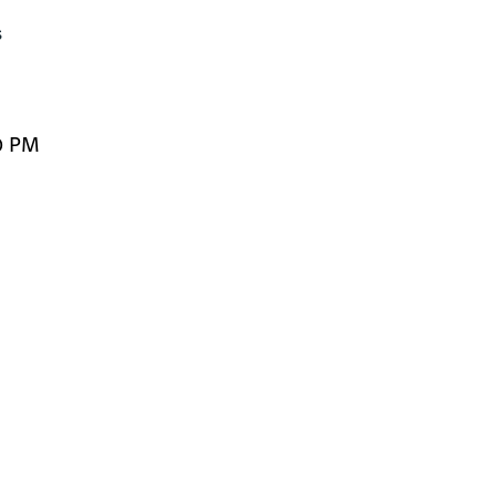


0 PM