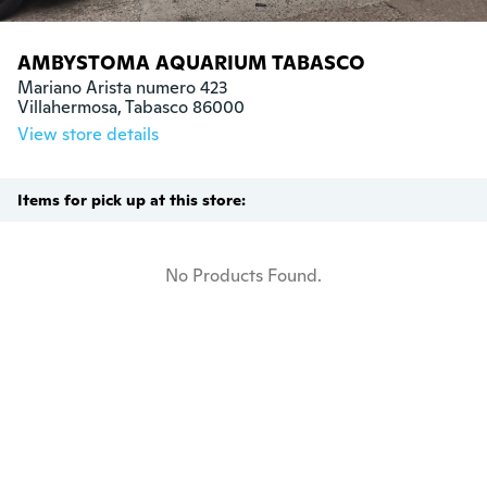
AMBYSTOMA AQUARIUM TABASCO
Mariano Arista numero 423 

Villahermosa, Tabasco 86000
View store details
Items for pick up at this store:
No Products Found.