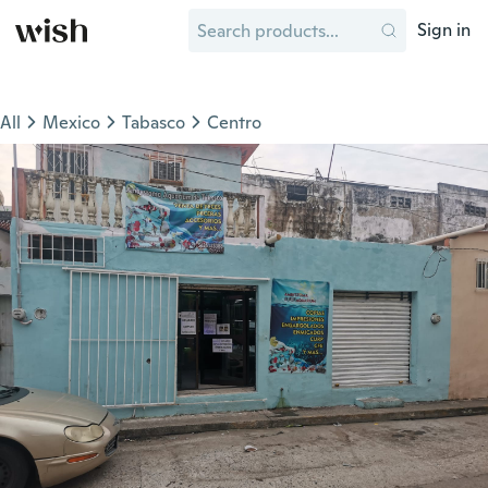
Sign in
All
Mexico
Tabasco
Centro