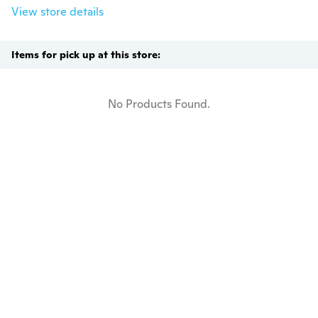
View store details
Items for pick up at this store:
No Products Found.