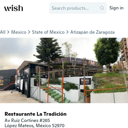
Sign in
All
Mexico
State of Mexico
Atizapán de Zaragoza
Restaurante La Tradición
Av Ruiz Cortines #265

López Mateos, México 52970