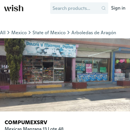
Sign in
All
Mexico
State of Mexico
Arboledas de Aragón
COMPUMEXSRV
Mexicas Manzana 13 Lote 48
