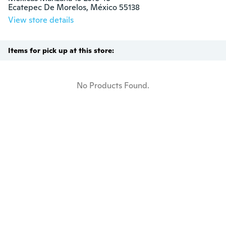
Ecatepec De Morelos, México 55138
View store details
Items for pick up at this store:
No Products Found.