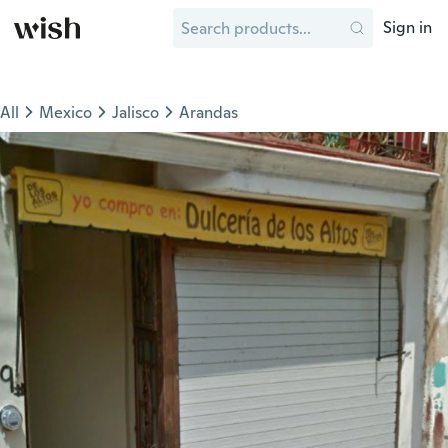
Sign in
All
Mexico
Jalisco
Arandas