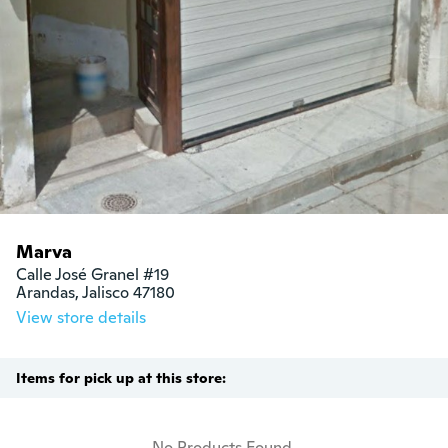
Marva
Calle José Granel #19

Arandas, Jalisco 47180
View store details
Items for pick up at this store:
No Products Found.