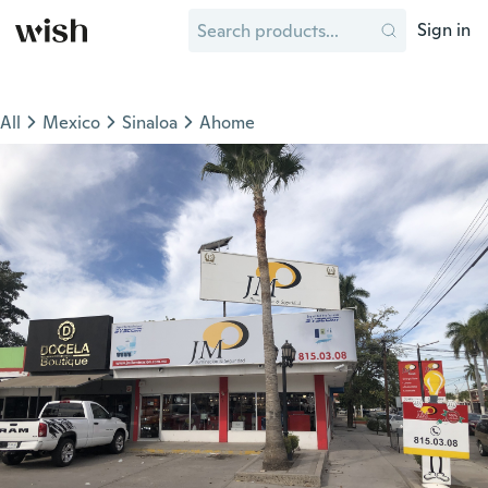
Sign in
All
Mexico
Sinaloa
Ahome