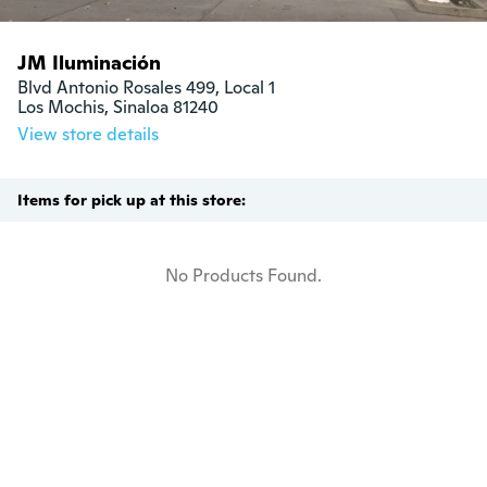
JM Iluminación
Blvd Antonio Rosales 499, Local 1

Los Mochis, Sinaloa 81240
View store details
Items for pick up at this store:
No Products Found.