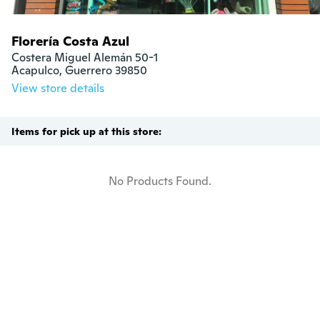
Florería Costa Azul
Costera Miguel Alemán 50-1

Acapulco, Guerrero 39850
View store details
Items for pick up at this store:
No Products Found.