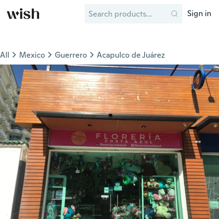
Sign in
All
Mexico
Guerrero
Acapulco de Juárez