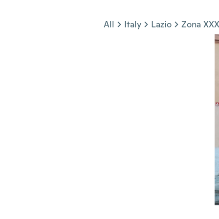
Jump to section
All
Italy
Lazio
Zona XXX