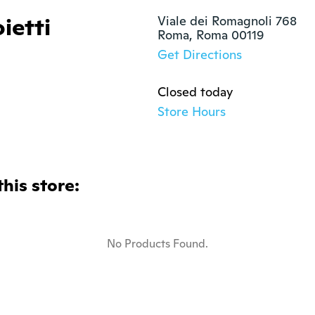
ietti
Viale dei Romagnoli 768

Roma, Roma 00119
Get Directions
Closed today
Store Hours
this store:
No Products Found.