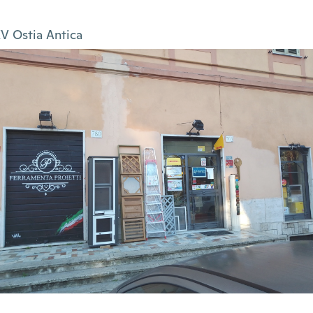
V Ostia Antica