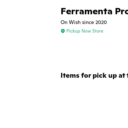
Ferramenta Pro
On Wish since 2020
Pickup Now Store
Items for pick up at 