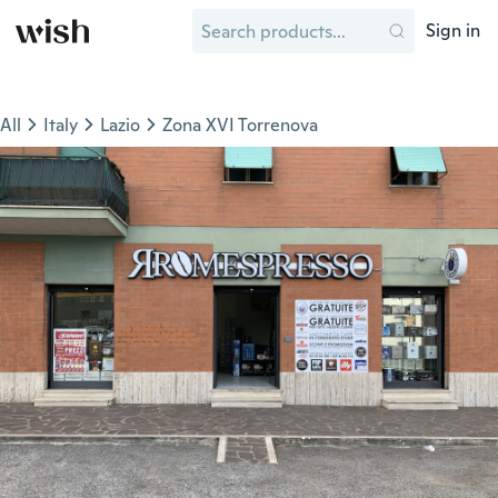
Sign in
All
Italy
Lazio
Zona XVI Torrenova