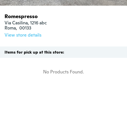
Romespresso
Via Casilina, 1216 abc

Roma,  00133
View store details
Items for pick up at this store:
No Products Found.