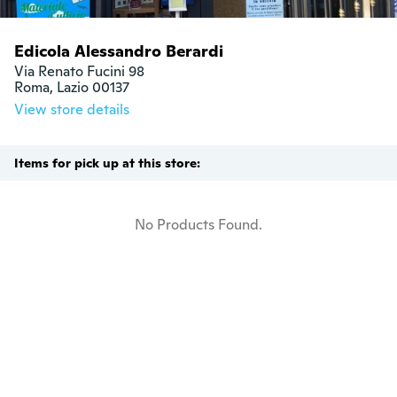
Edicola Alessandro Berardi
Via Renato Fucini 98 

Roma, Lazio 00137
View store details
Items for pick up at this store:
No Products Found.