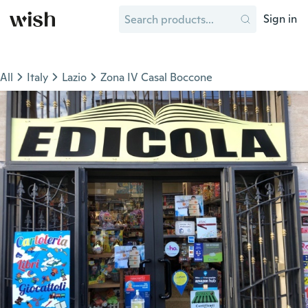
Sign in
All
Italy
Lazio
Zona IV Casal Boccone