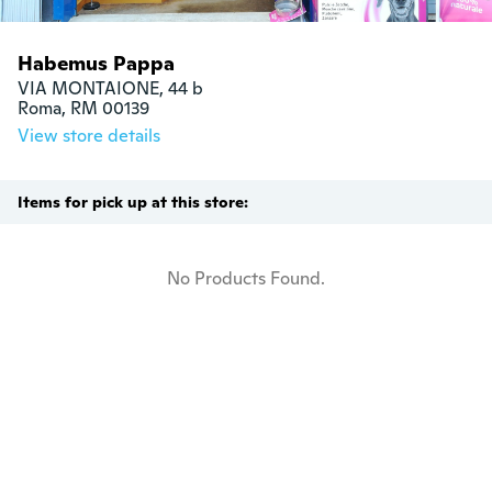
Habemus Pappa
VIA MONTAIONE, 44 b

Roma, RM 00139
View store details
Items for pick up at this store:
No Products Found.