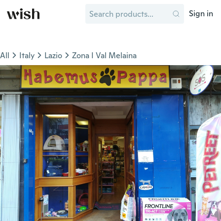
Sign in
All
Italy
Lazio
Zona I Val Melaina