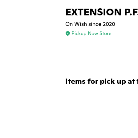
EXTENSION P.F
On Wish since 2020
Pickup Now Store
Items for pick up at 