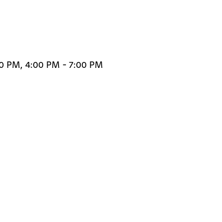
00 PM, 4:00 PM - 7:00 PM