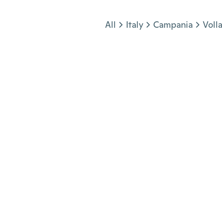
Jump to section
All
Italy
Campania
Voll