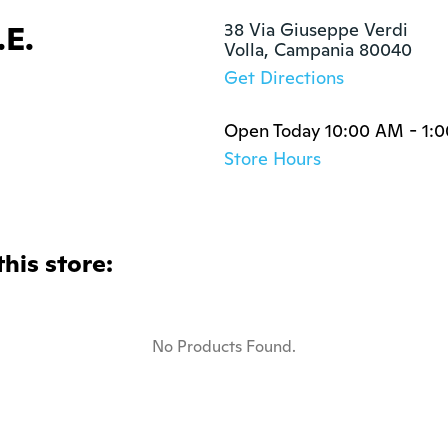
.E.
38 Via Giuseppe Verdi

Volla, Campania 80040
Get Directions
Open Today 10:00 AM - 1:
Store Hours
this store:
No Products Found.