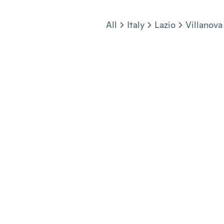
Jump to section
All
Italy
Lazio
Villanova