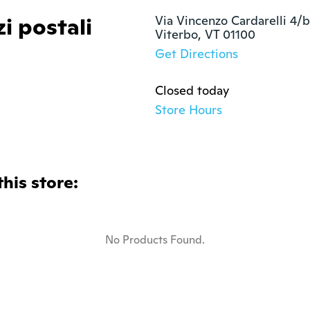
zi postali
Via Vincenzo Cardarelli 4/b

Viterbo, VT 01100 
Get Directions
Closed today
Store Hours
this store:
No Products Found.