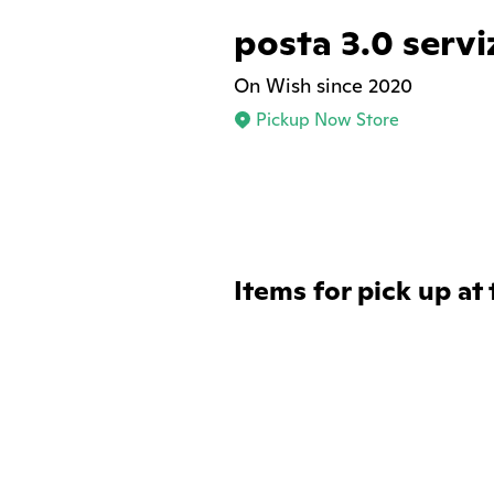
posta 3.0 servi
On Wish since 2020
Pickup Now Store
Items for pick up at 