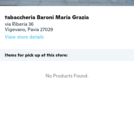
tabaccheria Baroni Maria Grazia
via Riberia 36

Vigevano, Pavia 27029
View store details
Items for pick up at this store:
No Products Found.