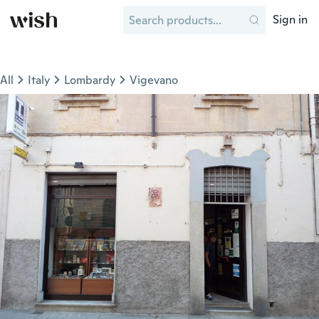
Sign in
All
Italy
Lombardy
Vigevano