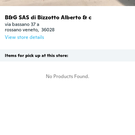
B&G SAS di Bizzotto Alberto & c
via bassano 37 a

rossano veneto,  36028
View store details
Items for pick up at this store:
No Products Found.