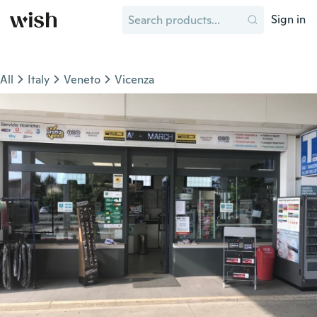
Sign in
All
Italy
Veneto
Vicenza