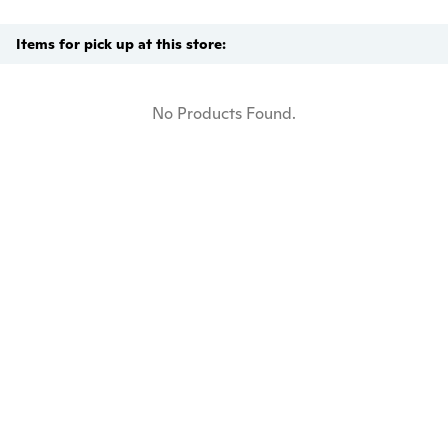
Items for pick up at this store:
No Products Found.