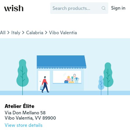
Sign in
All
Italy
Calabria
Vibo Valentia
Atelier Élite
Via Don Mellano 58

Vibo Valentia, VV 89900
View store details