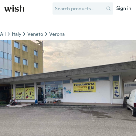
Sign in
All
Italy
Veneto
Verona