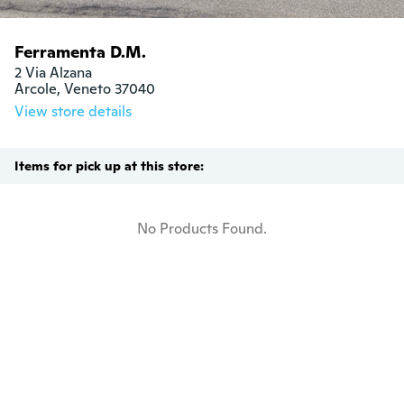
Ferramenta D.M.
2 Via Alzana

Arcole, Veneto 37040
View store details
Items for pick up at this store:
No Products Found.