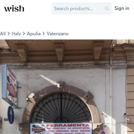
Sign in
All
Italy
Apulia
Valenzano