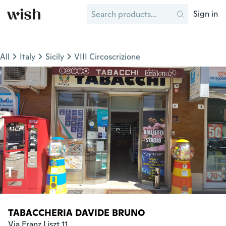
Sign in
All
Italy
Sicily
VIII Circoscrizione
TABACCHERIA DAVIDE BRUNO
Via Franz Liszt 11
