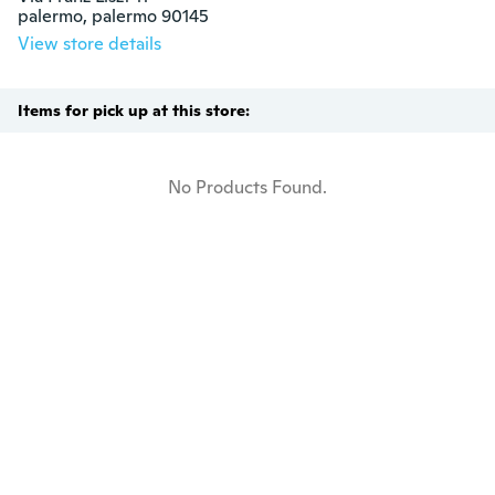
palermo, palermo 90145
View store details
Items for pick up at this store:
No Products Found.