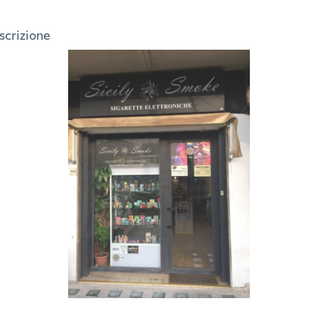
oscrizione