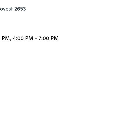
 ovest 2653

0 PM, 4:00 PM - 7:00 PM