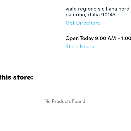
viale regione siciliana nord
palermo, italia 90145
Get Directions
Open Today 9:00 AM - 1:0
Store Hours
this store:
No Products Found.