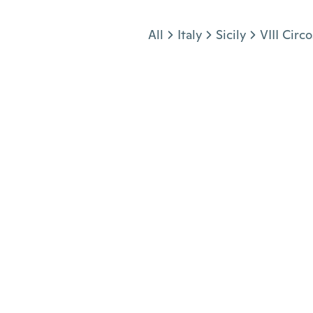
Jump to section
All
Italy
Sicily
VIII Circ