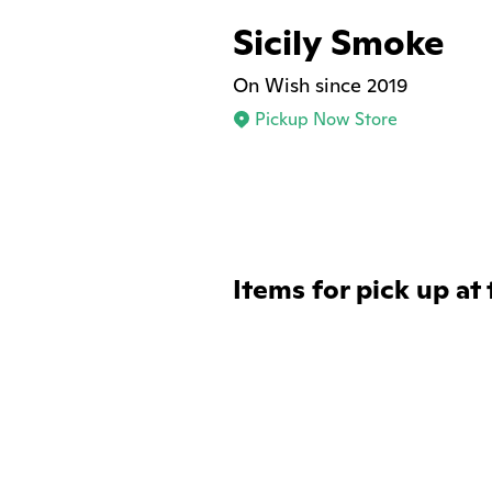
Sicily Smoke
On Wish since 2019
Pickup Now Store
Items for pick up at 