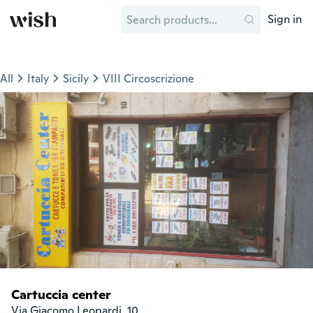
Sign in
All
Italy
Sicily
VIII Circoscrizione
Cartuccia center
Via Giacomo Leopardi, 10
