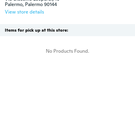
Palermo, Palermo 90144
View store details
Items for pick up at this store:
No Products Found.