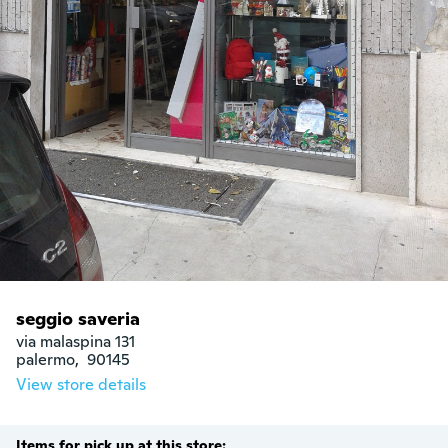
seggio saveria
via malaspina 131

palermo,  90145
View store details
Items for pick up at this store: