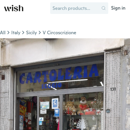
Sign in
All
Italy
Sicily
V Circoscrizione