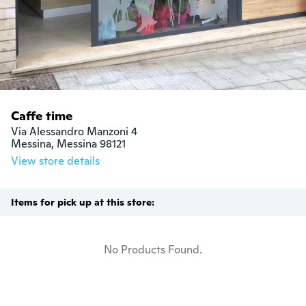
Caffe time
Via Alessandro Manzoni 4

Messina, Messina 98121
View store details
Items for pick up at this store:
No Products Found.