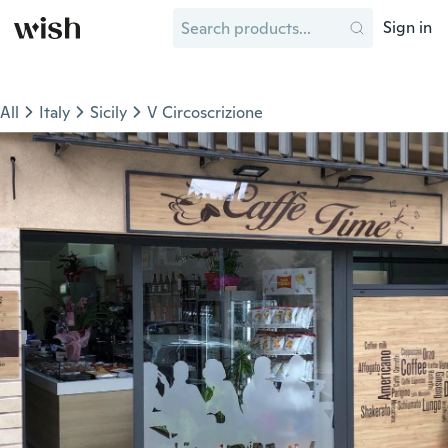
Sign in
All
Italy
Sicily
V Circoscrizione