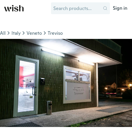
Sign in
All
Italy
Veneto
Treviso