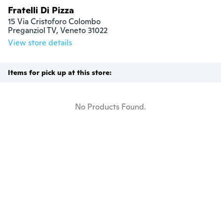
Fratelli Di Pizza
15 Via Cristoforo Colombo

Preganziol TV, Veneto 31022
View store details
Items for pick up at this store:
No Products Found.