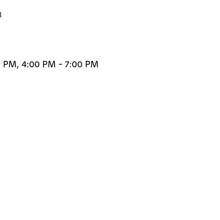


0 PM, 4:00 PM - 7:00 PM