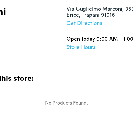
ni
Via Guglielmo Marconi, 353
Erice, Trapani 91016
Get Directions
Open Today 9:00 AM - 1:0
Store Hours
this store:
No Products Found.