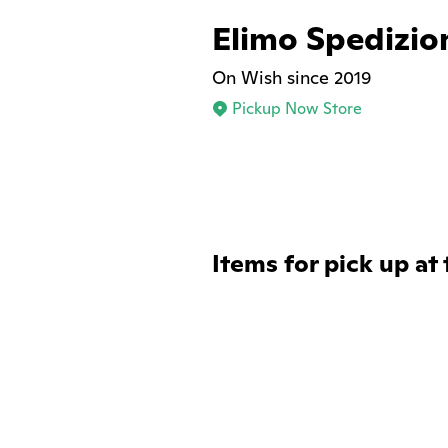
Elimo Spedizio
On Wish since 2019
Pickup Now Store
Items for pick up at 