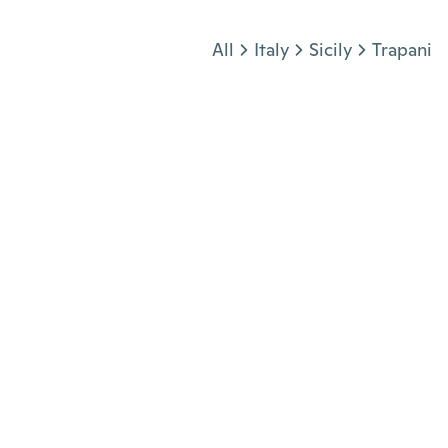
Jump to section
All
Italy
Sicily
Trapani