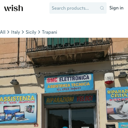
Sign in
All
Italy
Sicily
Trapani