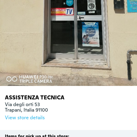
ASSISTENZA TECNICA
Via degli orti 53

Trapani, Italia 91100
View store details
Items for pick up at this store: