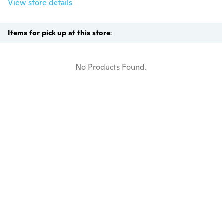
View store details
Items for pick up at this store:
No Products Found.