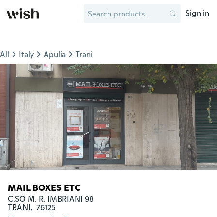
Sign in
All
Italy
Apulia
Trani
MAIL BOXES ETC
C.SO M. R. IMBRIANI 98

TRANI,  76125