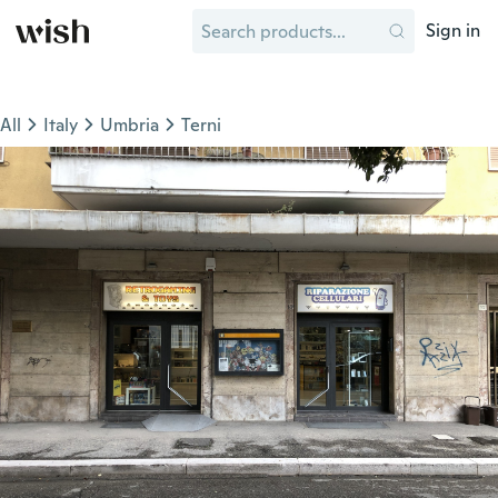
Sign in
All
Italy
Umbria
Terni