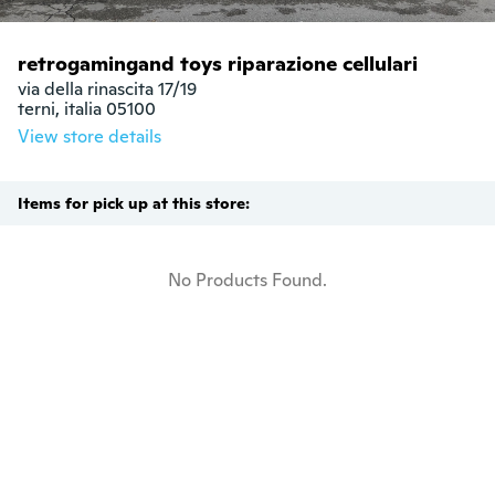
retrogamingand toys riparazione cellulari
via della rinascita 17/19

terni, italia 05100
View store details
Items for pick up at this store:
No Products Found.