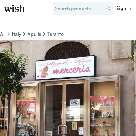
Sign in
All
Italy
Apulia
Taranto