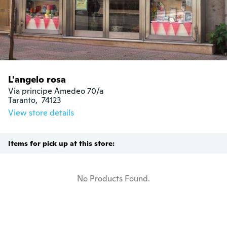
L'angelo rosa
Via principe Amedeo 70/a

Taranto,  74123
View store details
Items for pick up at this store:
No Products Found.