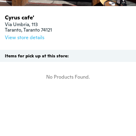
Cyrus cafe'
Via Umbria, 113

Taranto, Taranto 74121
View store details
Items for pick up at this store:
No Products Found.