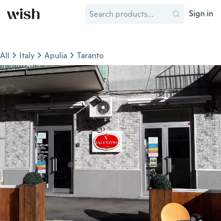
Sign in
All
Italy
Apulia
Taranto