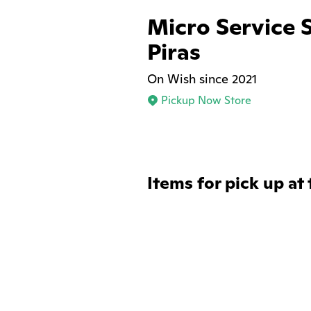
Micro Service 
Piras
On Wish since 2021
Pickup Now Store
Items for pick up at 