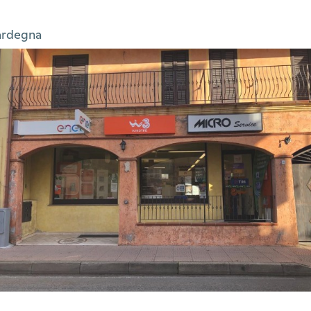
ardegna