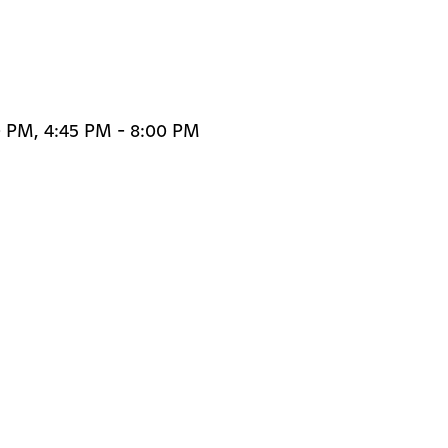
0 PM, 4:45 PM - 8:00 PM