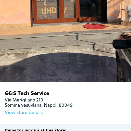
G&S Tech Service
Via Marigliano 210

Somma vesuviana, Napoli 80049
View store details
Items for pick up at this store: