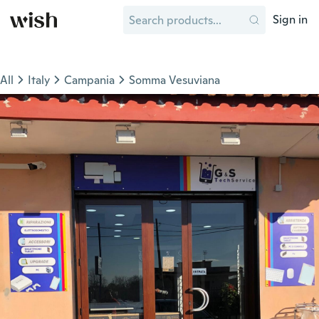
Sign in
All
Italy
Campania
Somma Vesuviana