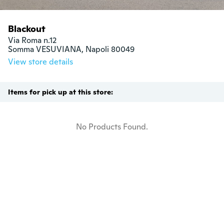
Blackout
Via Roma n.12

Somma VESUVIANA, Napoli 80049
View store details
Items for pick up at this store:
No Products Found.