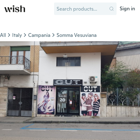
Sign in
All
Italy
Campania
Somma Vesuviana