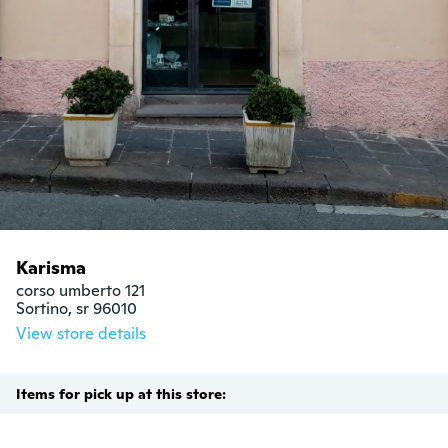
Karisma
corso umberto 121

Sortino, sr 96010
View store details
Items for pick up at this store: