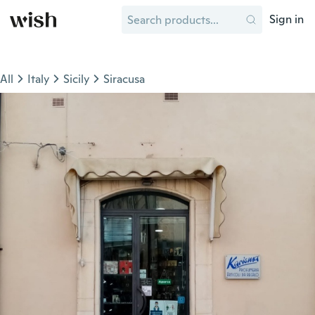
Sign in
All
Italy
Sicily
Siracusa